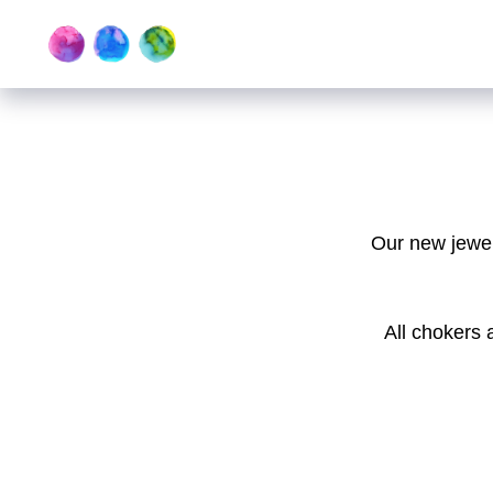
Our new jewelr
All chokers 