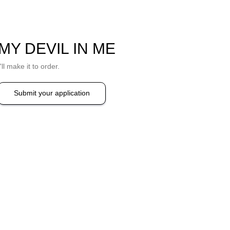
MY DEVIL IN ME
I'll make it to order.
Submit your application