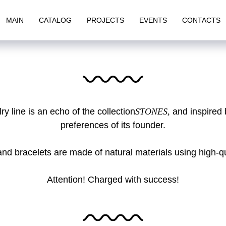
MAIN
CATALOG
PROJECTS
EVENTS
CONTACTS
y line is an echo of the collection
STONES,
and inspired 
preferences of its founder.
and bracelets are made of natural materials using high-qual
Attention! Charged with success!