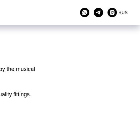
RUS
by the musical
ity fittings.