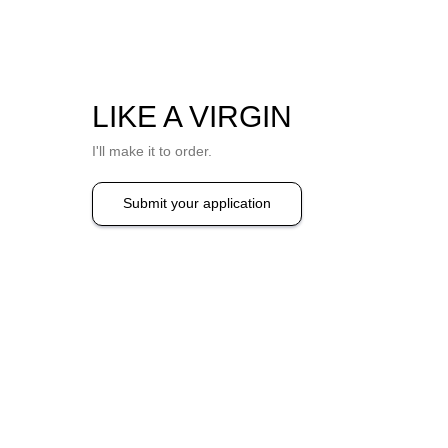
LIKE A VIRGIN
I'll make it to order.
Submit your application