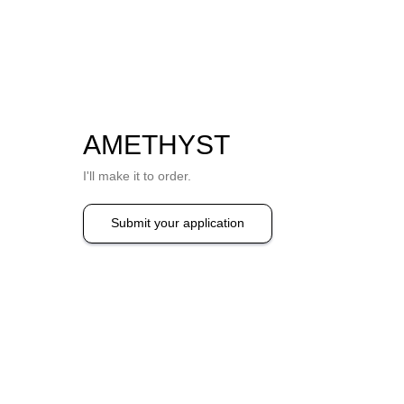
AMETHYST
I'll make it to order.
Submit your application