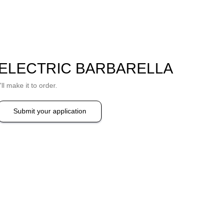
ELECTRIC BARBARELLA
I'll make it to order.
Submit your application