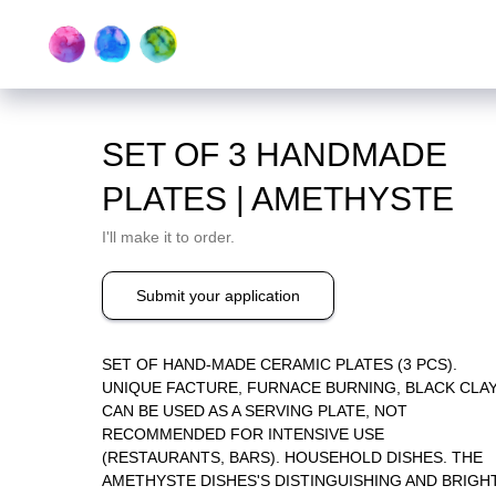
SET OF 3 HANDMADE
PLATES | AMETHYSTE
I'll make it to order.
Submit your application
SET OF HAND-MADE CERAMIC PLATES (3 PCS).
UNIQUE FACTURE, FURNACE BURNING, BLACK CLAY
CAN BE USED AS A SERVING PLATE, NOT
RECOMMENDED FOR INTENSIVE USE
(RESTAURANTS, BARS). HOUSEHOLD DISHES. THE
AMETHYSTE DISHES'S DISTINGUISHING AND BRIGH