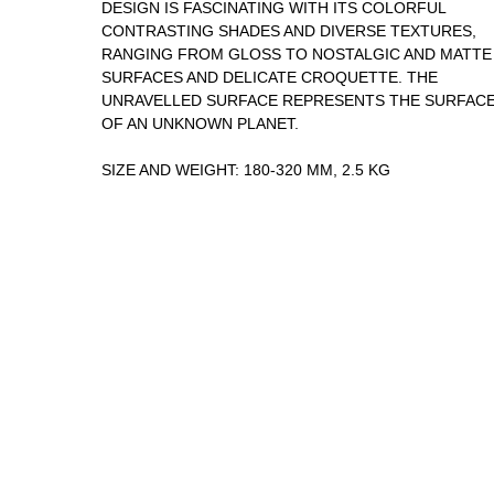
DESIGN IS FASCINATING WITH ITS COLORFUL
CONTRASTING SHADES AND DIVERSE TEXTURES,
RANGING FROM GLOSS TO NOSTALGIC AND MATTE
SURFACES AND DELICATE CROQUETTE. THE
UNRAVELLED SURFACE REPRESENTS THE SURFAC
OF AN UNKNOWN PLANET.
SIZE AND WEIGHT: 180-320 MM, 2.5 KG