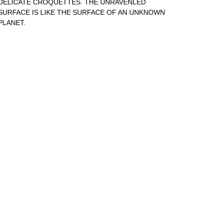
DELICATE CROQUETTES. THE UNRAVENLED
SURFACE IS LIKE THE SURFACE OF AN UNKNOWN
PLANET.