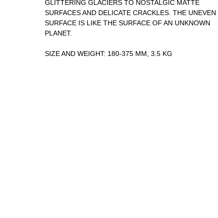
GLITTERING GLACIERS TO NOSTALGIC MATTE
SURFACES AND DELICATE CRACKLES. THE UNEVEN
SURFACE IS LIKE THE SURFACE OF AN UNKNOWN
PLANET.
SIZE AND WEIGHT: 180-375 MM, 3.5 KG