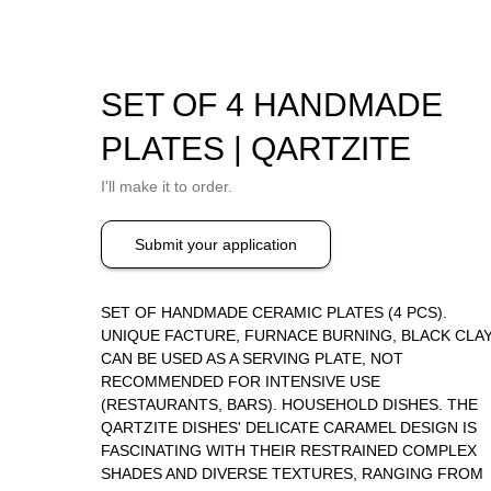
SET OF 4 HANDMADE
PLATES | QARTZITE
I'll make it to order.
Submit your application
SET OF HANDMADE CERAMIC PLATES (4 PCS).
UNIQUE FACTURE, FURNACE BURNING, BLACK CLAY
CAN BE USED AS A SERVING PLATE, NOT
RECOMMENDED FOR INTENSIVE USE
(RESTAURANTS, BARS). HOUSEHOLD DISHES. THE
QARTZITE DISHES' DELICATE CARAMEL DESIGN IS
FASCINATING WITH THEIR RESTRAINED COMPLEX
SHADES AND DIVERSE TEXTURES, RANGING FROM