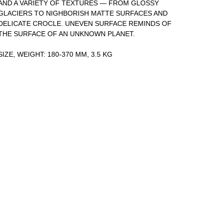
AND A VARIETY OF TEXTURES — FROM GLOSSY
GLACIERS TO NIGHBORISH MATTE SURFACES AND
DELICATE CROCLE. UNEVEN SURFACE REMINDS OF
THE SURFACE OF AN UNKNOWN PLANET.
SIZE, WEIGHT: 180-370 MM, 3.5 KG