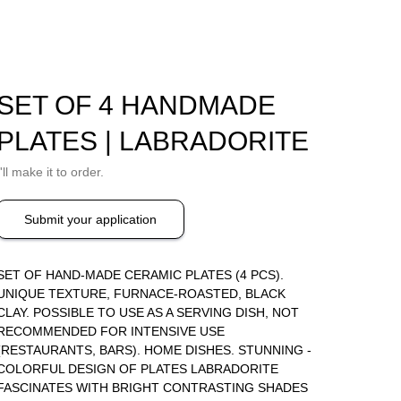
SET OF 4 HANDMADE
PLATES | LABRADORITE
I'll make it to order.
Submit your application
SET OF HAND-MADE CERAMIC PLATES (4 PCS).
UNIQUE TEXTURE, FURNACE-ROASTED, BLACK
CLAY. POSSIBLE TO USE AS A SERVING DISH, NOT
RECOMMENDED FOR INTENSIVE USE
(RESTAURANTS, BARS). HOME DISHES. STUNNING -
COLORFUL DESIGN OF PLATES LABRADORITE
FASCINATES WITH BRIGHT CONTRASTING SHADES