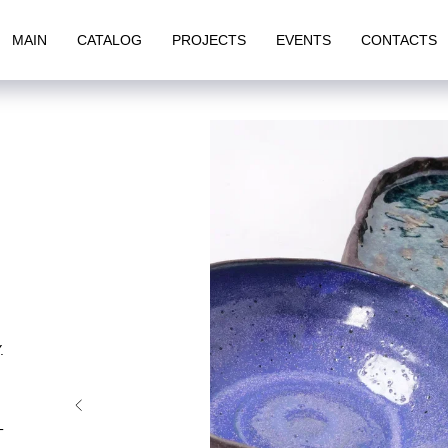
MAIN
CATALOG
PROJECTS
EVENTS
CONTACTS
.
T