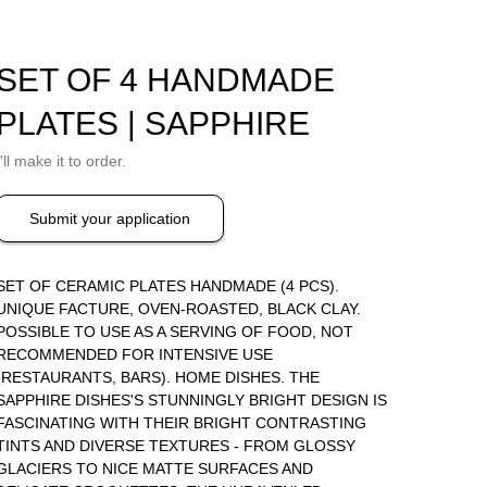
SET OF 4 HANDMADE
PLATES | SAPPHIRE
I'll make it to order.
Submit your application
SET OF CERAMIC PLATES HANDMADE (4 PCS).
UNIQUE FACTURE, OVEN-ROASTED, BLACK CLAY.
POSSIBLE TO USE AS A SERVING OF FOOD, NOT
RECOMMENDED FOR INTENSIVE USE
(RESTAURANTS, BARS). HOME DISHES. THE
SAPPHIRE DISHES'S STUNNINGLY BRIGHT DESIGN IS
FASCINATING WITH THEIR BRIGHT CONTRASTING
TINTS AND DIVERSE TEXTURES - FROM GLOSSY
GLACIERS TO NICE MATTE SURFACES AND