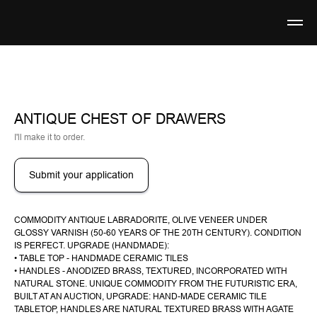
ANTIQUE CHEST OF DRAWERS
I'll make it to order.
Submit your application
COMMODITY ANTIQUE LABRADORITE, OLIVE VENEER UNDER
GLOSSY VARNISH (50-60 YEARS OF THE 20TH CENTURY). CONDITION
IS PERFECT. UPGRADE (HANDMADE):
• TABLE TOP - HANDMADE CERAMIC TILES
• HANDLES - ANODIZED BRASS, TEXTURED, INCORPORATED WITH
NATURAL STONE. UNIQUE COMMODITY FROM THE FUTURISTIC ERA,
BUILT AT AN AUCTION, UPGRADE: HAND-MADE CERAMIC TILE
TABLETOP, HANDLES ARE NATURAL TEXTURED BRASS WITH AGATE