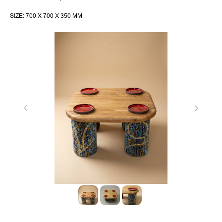
SIZE: 700 X 700 X 350 MM