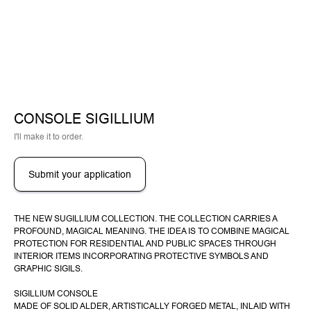
CONSOLE SIGILLIUM
I'll make it to order.
Submit your application
THE NEW SUGILLIUM COLLECTION. THE COLLECTION CARRIES A
PROFOUND, MAGICAL MEANING. THE IDEA IS TO COMBINE MAGICAL
PROTECTION FOR RESIDENTIAL AND PUBLIC SPACES THROUGH
INTERIOR ITEMS INCORPORATING PROTECTIVE SYMBOLS AND
GRAPHIC SIGILS.
SIGILLIUM CONSOLE
MADE OF SOLID ALDER, ARTISTICALLY FORGED METAL, INLAID WITH