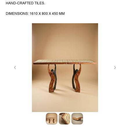
HAND-CRAFTED TILES.
DIMENSIONS: 1610 X 800 X 450 MM