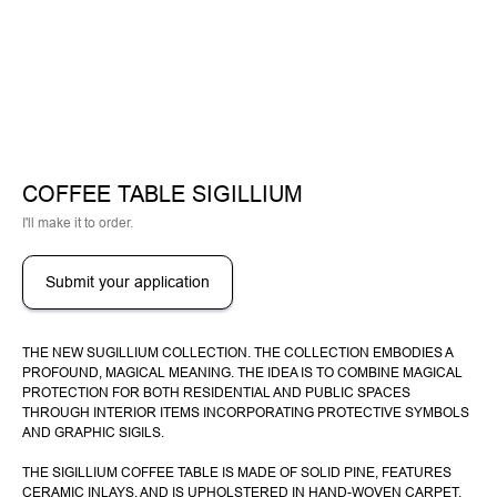
COFFEE TABLE SIGILLIUM
I'll make it to order.
Submit your application
THE NEW SUGILLIUM COLLECTION. THE COLLECTION EMBODIES A
PROFOUND, MAGICAL MEANING. THE IDEA IS TO COMBINE MAGICAL
PROTECTION FOR BOTH RESIDENTIAL AND PUBLIC SPACES
THROUGH INTERIOR ITEMS INCORPORATING PROTECTIVE SYMBOLS
AND GRAPHIC SIGILS.
THE SIGILLIUM COFFEE TABLE IS MADE OF SOLID PINE, FEATURES
CERAMIC INLAYS, AND IS UPHOLSTERED IN HAND-WOVEN CARPET.