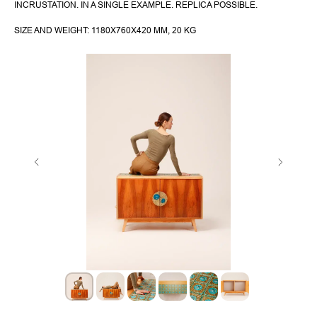
INCRUSTATION. IN A SINGLE EXAMPLE. REPLICA POSSIBLE.
SIZE AND WEIGHT: 1180X760X420 MM, 20 KG