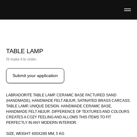
TABLE LAMP
I'll make it to order.
Submit your application
LABRADORITE TABLE LAMP. CERAMIC BASE FACTURED SAND
(HANDMADE), HANDMADE FELT ABJUR, SATINATED BRASS CARCASS.
TABLE LAMP, UNIQUE DESIGN. HANDMADE CERAMIC BASE,
HANDMADE FELT ABJUR. DIFFERENCE OF TEXTURES AND COLOURS
CREATES A COZY FEELING AND ALLOWS THIS ITEMS TO FIT
PERFECTLY IN ANY MODERN INTERIOR.
SIZE, WEIGHT: 600X280 MM, 5 KG