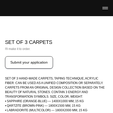
SET OF 3 CARPETS
I'll make it to order.
Submit your application
SET OF 3 HAND-MADE CARPETS, TAPING TECHNIQUE, ACRYLIC
FIBER. CAN BE USED AS A UNIFIED COMPOSITION OR SEPARATELY.
CARPETS FROM AN ORIGINAL DESIGN COLLECTION BASED ON THE
BEAUTY OF NATURAL STONES. CONTAIN 3 ENERGY AND
TRANSFORMATION SYMBOLS. SIZE, COLOR, WEIGHT:
• SAPPHIRE (ORANGE-BLUE) — 1400X1000 MM, 15 KG
• QARTZITE (BROWN-PINK) — 1800X1500 MM, 15 KG
• LABRADORITE (MULTICOLOR) — 1800X2000 MM, 15 KG