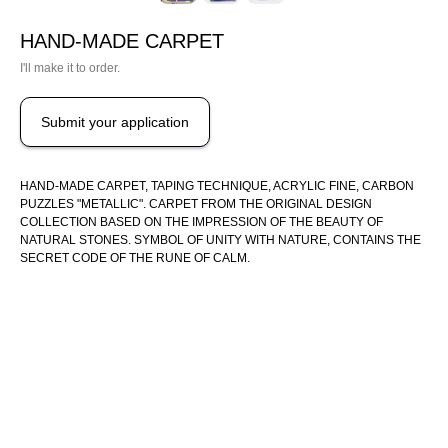
HAND-MADE CARPET
I'll make it to order.
Submit your application
HAND-MADE CARPET, TAPING TECHNIQUE, ACRYLIC FINE, CARBON
PUZZLES "METALLIC". CARPET FROM THE ORIGINAL DESIGN
COLLECTION BASED ON THE IMPRESSION OF THE BEAUTY OF
NATURAL STONES. SYMBOL OF UNITY WITH NATURE, CONTAINS THE
SECRET CODE OF THE RUNE OF CALM.